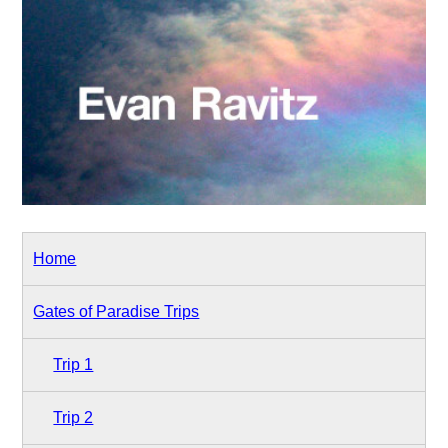
Home
Gates of Paradise Trips
Trip 1
Trip 2