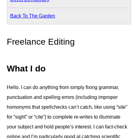
Back To The Garden
Freelance Editing
What I do
Hello. I can do anything from simply fixing grammar,
punctuation and spelling errors (including improper
homonyms that spellchecks can’t catch, like using “site”
for “sight” or “cite”) to complete re-writes to illuminate
your subject and hold people’s interest. I can fact-check
online and I’m particularly good at catching scientific