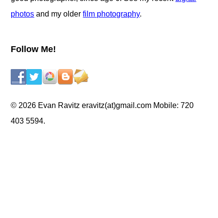
photos
and my older
film photography
.
Follow Me!
© 2026 Evan Ravitz eravitz(at)gmail.com Mobile: 720
403 5594.