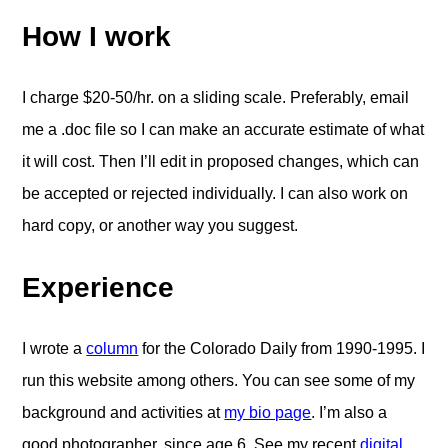
How I work
I charge $20-50/hr. on a sliding scale. Preferably, email
me a .doc file so I can make an accurate estimate of what
it will cost. Then I’ll edit in proposed changes, which can
be accepted or rejected individually. I can also work on
hard copy, or another way you suggest.
Experience
I wrote a
column
for the Colorado Daily from 1990-1995. I
run this website among others. You can see some of my
background and activities at
my bio page
. I’m also a
good photographer, since age 6. See my recent
digital