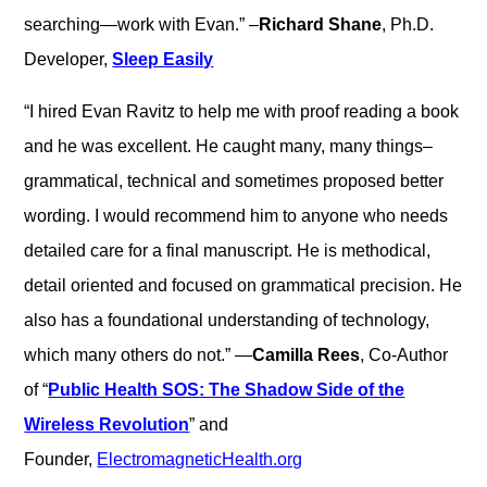
searching—work with Evan.” –
Richard Shane
, Ph.D.
Developer,
Sleep Easily
“I hired Evan Ravitz to help me with proof reading a book
and he was excellent. He caught many, many things–
grammatical, technical and sometimes proposed better
wording. I would recommend him to anyone who needs
detailed care for a final manuscript. He is methodical,
detail oriented and focused on grammatical precision. He
also has a foundational understanding of technology,
which many others do not.” —
Camilla Rees
, Co-Author
of “
Public Health SOS: The Shadow Side of the
Wireless Revolution
” and
Founder,
ElectromagneticHealth.org