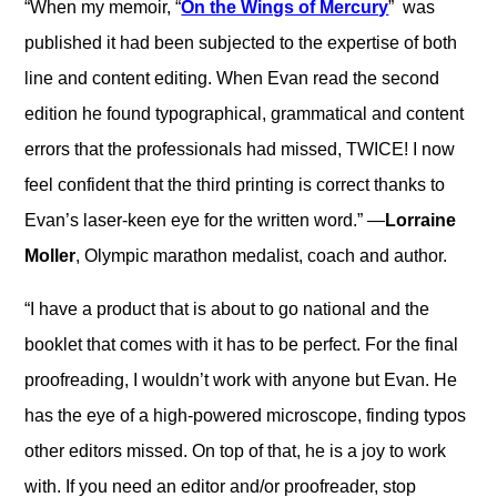
“When my memoir, “
On the Wings of Mercury
” was
published it had been subjected to the expertise of both
line and content editing. When Evan read the second
edition he found typographical, grammatical and content
errors that the professionals had missed, TWICE! I now
feel confident that the third printing is correct thanks to
Evan’s laser-keen eye for the written word.” —
Lorraine
Moller
, Olympic marathon medalist, coach and author.
“I have a product that is about to go national and the
booklet that comes with it has to be perfect. For the final
proofreading, I wouldn’t work with anyone but Evan. He
has the eye of a high-powered microscope, finding typos
other editors missed. On top of that, he is a joy to work
with. If you need an editor and/or proofreader, stop