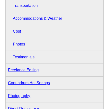
Transportation
Accommodations & Weather
Cost
Photos
Testimonials
Freelance Editing
Conundrum Hot Springs
Photography
Direct Democracy