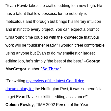
“Evan Ravitz takes the craft of editing to a new high. He
has a talent that few possess, for he not only is
meticulous and thorough but brings his literary intuition
and instinct to every project. You can expect a prompt
turnaround time coupled with the knowledge that your
work will be “publisher ready.” I wouldn’t feel comfortable
using anyone but Evan to do my smallest or largest
editing job, he’s simply “the best of the best.” –
George
MacGregor
, author, “
So There
“
“For writing
my review of the latest Condi rice
documentary for
the Huffington Post, it was so beneficial
to get Evan Ravitz’s skillful editing assistance!” —
Coleen Rowley
, TIME 2002 Person of the Year