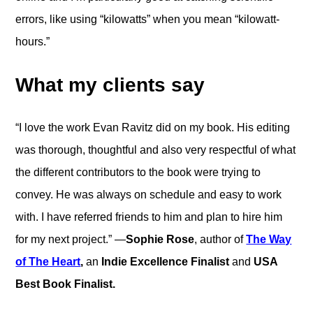
errors, like using “kilowatts” when you mean “kilowatt-
hours.”
What my clients say
“I love
the work Evan Ravitz did on my book. His editing
was thorough, thoughtful and also very respectful of what
the different contributors to the book were trying to
convey. He was always on schedule and easy to work
with. I have referred friends to him and plan to hire him
for my next project.” —
Sophie Rose
, author of
The Way
of The Heart
,
an
Indie Excellence Finalist
and
USA
Best Book Finalist.